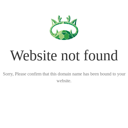
Website not found
Sorry, Please confirm that this domain name has been bound to your
website.